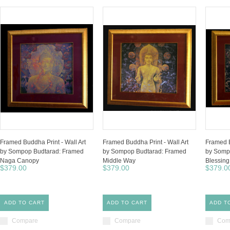
Framed Buddha Print - Wall Art
Framed Buddha Print - Wall Art
Framed B
by Sompop Budtarad: Framed
by Sompop Budtarad: Framed
by Somp
Naga Canopy
Middle Way
Blessin
$379.00
$379.00
$379.0
ADD TO CART
ADD TO CART
ADD T
Compare
Compare
Com