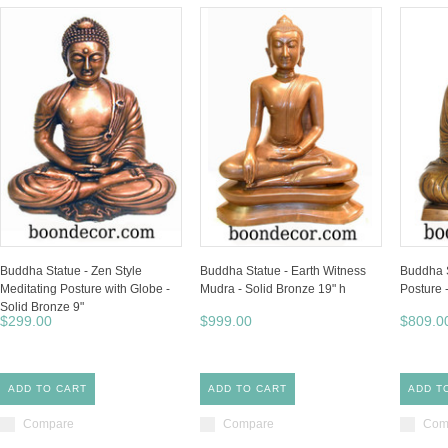
Buddha Statue - Zen Style
Buddha Statue - Earth Witness
Buddha S
Meditating Posture with Globe -
Mudra - Solid Bronze 19" h
Posture 
Solid Bronze 9"
$299.00
$999.00
$809.0
ADD TO CART
ADD TO CART
ADD T
Compare
Compare
Com