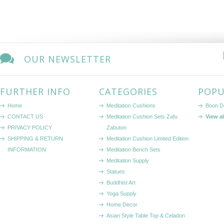
OUR NEWSLETTER
FURTHER INFO
CATEGORIES
POPU
Home
Meditation Cushions
Boon D
CONTACT US
Meditation Cushion Sets Zafu
View a
PRIVACY POLICY
Zabuton
SHIPPING & RETURN
Meditation Cushion Limited Edition
INFORMATION
Meditation Bench Sets
Meditation Supply
Statues
Buddhist Art
Yoga Supply
Home Decor
Asian Style Table Top & Celadon