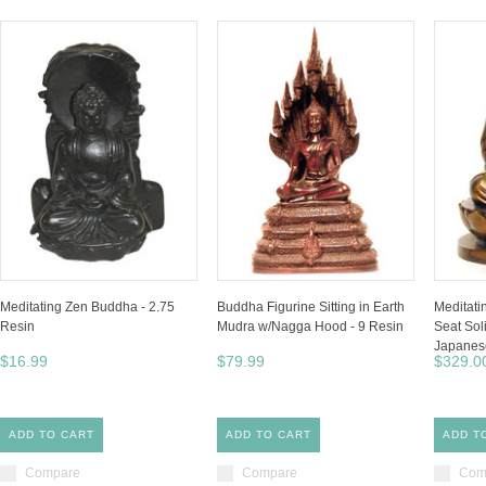
Meditating Zen Buddha - 2.75
Buddha Figurine Sitting in Earth
Meditati
Resin
Mudra w/Nagga Hood - 9 Resin
Seat Sol
Japanese
$16.99
$79.99
$329.0
ADD TO CART
ADD TO CART
ADD T
Compare
Compare
Com