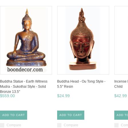
Buddha Statue - Earth Witness
Buddha Head - Ou Tong Style -
Incense 
Mudra - Sukothai Style - Solid
5.5" Resin
Child
Bronze 13.5"
$559.00
$24.99
$42.99
ADD TO CART
ADD TO CART
ADD T
Compare
Compare
Com