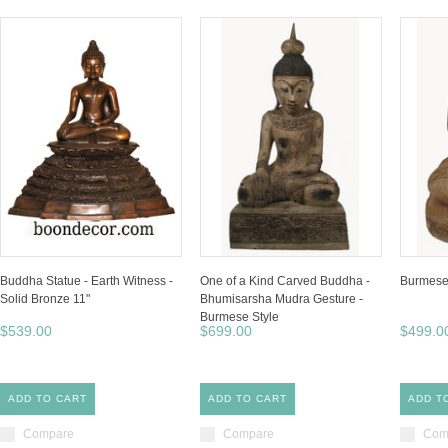
Buddha Statue - Earth Witness -
One of a Kind Carved Buddha -
Burmese 
Solid Bronze 11"
Bhumisarsha Mudra Gesture -
Burmese Style
$539.00
$699.00
$499.0
ADD TO CART
ADD TO CART
ADD T
Compare
Compare
Com