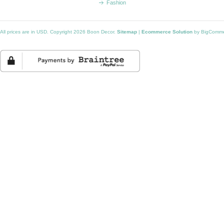
Fashion
All prices are in
USD
. Copyright 2026 Boon Decor.
Sitemap
|
Ecommerce Solution
by BigComm