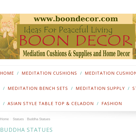
HOME
MEDITATION CUSHIONS
MEDITATION CUSHIO
MEDITATION BENCH SETS
MEDITATION SUPPLY
S
ASIAN STYLE TABLE TOP & CELADON
FASHION
Home
Statues
Buddha Statues
BUDDHA STATUES