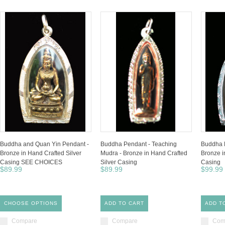
Buddha and Quan Yin Pendant -
Buddha Pendant - Teaching
Buddha P
Bronze in Hand Crafted Silver
Mudra - Bronze in Hand Crafted
Bronze i
Casing SEE CHOICES
Silver Casing
Casing
$89.99
$89.99
$99.99
CHOOSE OPTIONS
ADD TO CART
ADD T
Compare
Compare
Com