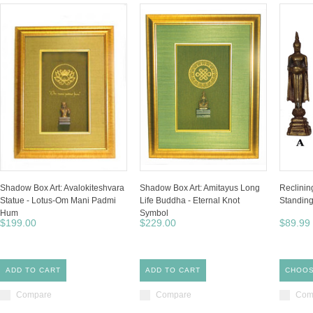
Shadow Box Art: Avalokiteshvara
Shadow Box Art: Amitayus Long
Reclinin
Statue - Lotus-Om Mani Padmi
Life Buddha - Eternal Knot
Standin
Hum
Symbol
$199.00
$229.00
$89.99
ADD TO CART
ADD TO CART
CHOOS
Compare
Compare
Com