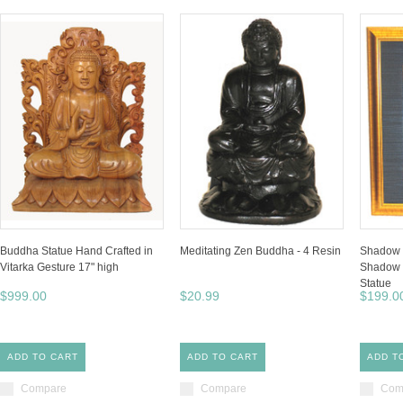
Buddha Statue Hand Crafted in
Meditating Zen Buddha - 4 Resin
Shadow 
Vitarka Gesture 17" high
Shadow 
Statue
$999.00
$20.99
$199.0
ADD TO CART
ADD TO CART
ADD T
Compare
Compare
Com