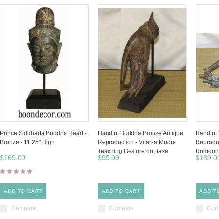
Prince Siddharta Buddha Head -
Hand of Buddha Bronze Antique
Hand of
Bronze - 11.25" High
Reproduction - Vitarka Mudra
Reproduc
Teaching Gesture on Base
Unmount
$169.00
$99.99
$139.0
ADD TO CART
ADD TO CART
ADD T
Compare
Compare
Com