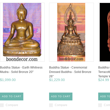
Buddha Statue - Earth Whitness
Buddha Statue - Ceremonial
Buddha 
Mudra - Solid Bronze 20"
Dressed Buddha - Solid Bronze
Terracott
26"
Temple W
$1,099.00
$1,229.00
$24.99
ADD TO CART
ADD TO CART
ADD T
Compare
Compare
Com