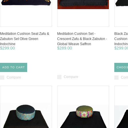
Meditation Cushion Seat Zafu &
Meditation Cushion Set -
Black Za
Zabuton Set Olive Green
Crescent Zafu & Black Zabuton -
Cushion 
Indochine
Global Weave Saffron
Indochi
$299.00
$289.00
$299.0
ADD TO CART
CHOOS
Compare
Compare
Com