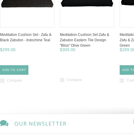
Meditation Cushion Set - Zafu &
Meditation Cushion Set Zafu &
Meditati
Black Zabuton - Indochine Teal
Zabuton Eastern Tile Design
Zafu & Z
"Bliss" Olive Green
Green
$299.00
$309.00
$289.0
ADD TO CART
ADD T
Compare
Compare
Com
OUR NEWSLETTER