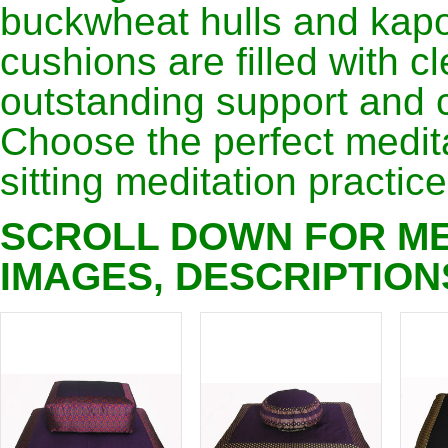
buckwheat hulls and kapo
cushions are filled with c
outstanding support and 
Choose the perfect medita
sitting meditation practice
SCROLL DOWN FOR ME
IMAGES, DESCRIPTION