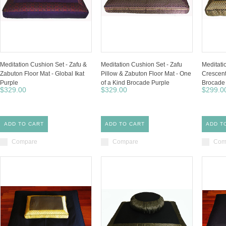
Meditation Cushion Set - Zafu &
Meditation Cushion Set - Zafu
Meditati
Zabuton Floor Mat - Global Ikat
Pillow & Zabuton Floor Mat - One
Crescent
Purple
of a Kind Brocade Purple
Brocade 
$329.00
$329.00
$299.0
ADD TO CART
ADD TO CART
ADD T
Compare
Compare
Com