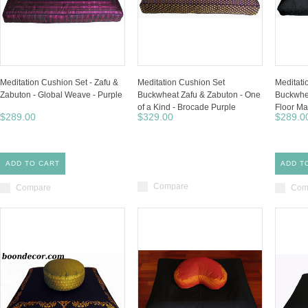
Meditation Cushion Set - Zafu &
Meditation Cushion Set
Meditati
Zabuton - Global Weave - Purple
Buckwheat Zafu & Zabuton - One
Buckwhea
of a Kind - Brocade Purple
Floor Ma
$289.00
$329.00
$289.0
ADD TO CART
ADD T
Compare
Compare
Com