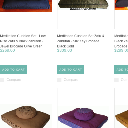
Meditation Cushion Set - Low
Meditation Cushion Set Zafu &
Meditati
Rise Zafu & Black Zabuton -
Zabuton - Silk Key Brocade
Black Za
Jewel Brocade Olive Green
Black Gold
Brocade 
$269.00
$309.00
$299.0
ADD TO CART
ADD TO CART
ADD T
Compare
Compare
Com