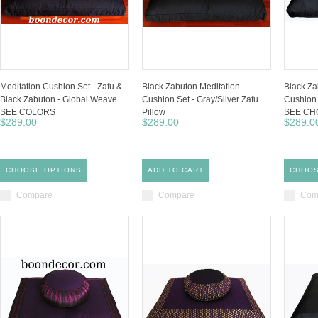
Meditation Cushion Set - Zafu &
Black Zabuton Meditation
Black Za
Black Zabuton - Global Weave
Cushion Set - Gray/Silver Zafu
Cushion 
SEE COLORS
Pillow
SEE CH
$289.00
$289.00
$289.0
CHOOSE OPTIONS
ADD TO CART
CHOOS
Compare
Compare
Com