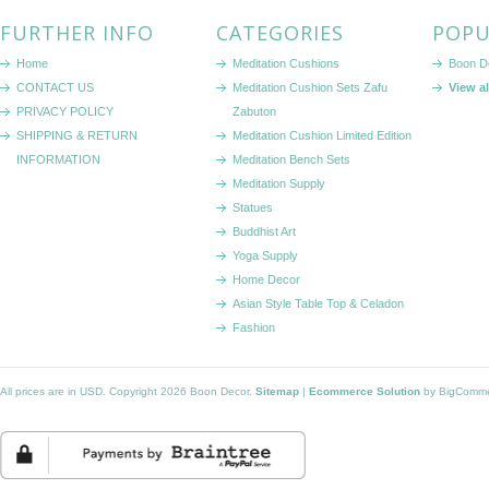
FURTHER INFO
CATEGORIES
POPU
Home
Meditation Cushions
Boon D
CONTACT US
Meditation Cushion Sets Zafu
View a
PRIVACY POLICY
Zabuton
SHIPPING & RETURN
Meditation Cushion Limited Edition
INFORMATION
Meditation Bench Sets
Meditation Supply
Statues
Buddhist Art
Yoga Supply
Home Decor
Asian Style Table Top & Celadon
Fashion
All prices are in
USD
. Copyright 2026 Boon Decor.
Sitemap
|
Ecommerce Solution
by BigComm