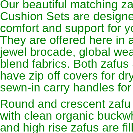
Our beautiful matching z
Cushion Sets are designe
comfort and support for yo
They are offered here in 
jewel brocade, global weav
blend fabrics. Both zafus
have zip off covers for dr
sewn-in carry handles for
Round and crescent zafu m
with clean organic buckwh
and high rise zafus are fi