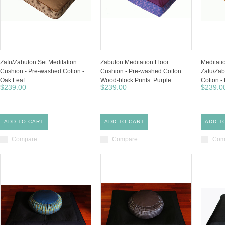
Zafu/Zabuton Set Meditation
Zabuton Meditation Floor
Meditati
Cushion - Pre-washed Cotton -
Cushion - Pre-washed Cotton
Zafu/Zab
Oak Leaf
Wood-block Prints: Purple
Cotton -
$239.00
$239.00
$239.0
ADD TO CART
ADD TO CART
ADD T
Compare
Compare
Com