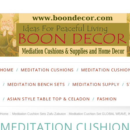
HOME
MEDITATION CUSHIONS
MEDITATION CUSHIO
MEDITATION BENCH SETS
MEDITATION SUPPLY
S
ASIAN STYLE TABLE TOP & CELADON
FASHION
Home
Meditation Cushion Sets Zafu Zabuton
Meditation Cushion Set GLOBAL WEAVE,
MEDITATION CUSHION