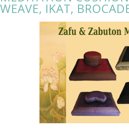
WEAVE, IKAT, BROCAD