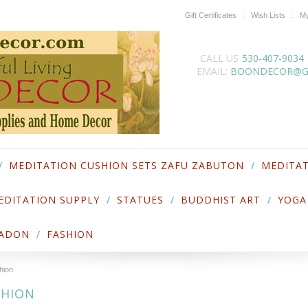
Gift Certificates
Wish Lists
My
CALL US
530-407-9034
EMAIL:
BOONDECOR@G
MEDITATION CUSHION SETS ZAFU ZABUTON
MEDITAT
EDITATION SUPPLY
STATUES
BUDDHIST ART
YOGA
LADON
FASHION
hion
SHION