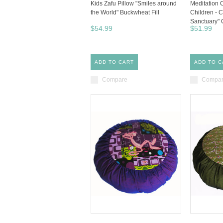
Kids Zafu Pillow "Smiles around
Meditation 
the World" Buckwheat Fill
Children - C
Sanctuary" 
$54.99
$51.99
ADD TO CART
ADD TO C
Compare
Compa