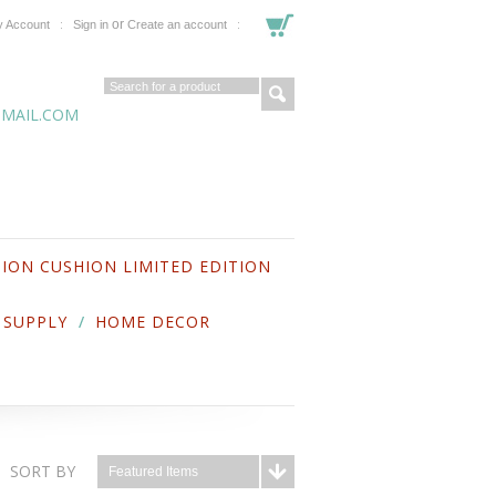
or
 Account
Sign in
Create an account
MAIL.COM
ION CUSHION LIMITED EDITION
 SUPPLY
HOME DECOR
SORT BY
Featured Items