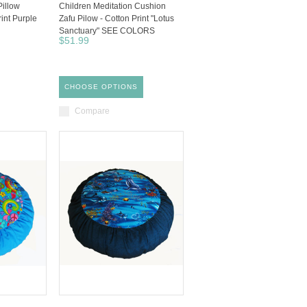
Pillow
Children Meditation Cushion
rint Purple
Zafu Pilow - Cotton Print "Lotus
Sanctuary" SEE COLORS
$51.99
CHOOSE OPTIONS
Compare