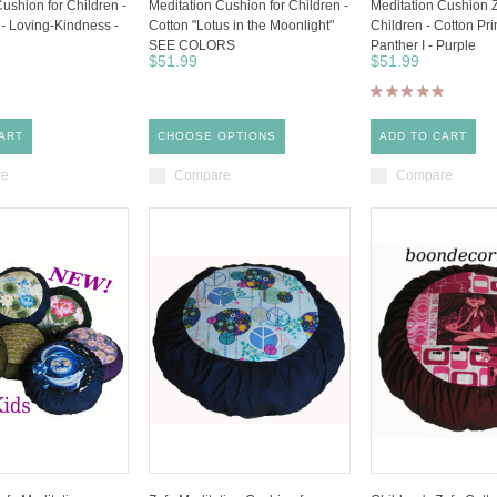
ushion for Children -
Meditation Cushion for Children -
Meditation Cushion 
 - Loving-Kindness -
Cotton "Lotus in the Moonlight"
Children - Cotton Pri
SEE COLORS
Panther I - Purple
$51.99
$51.99
ART
CHOOSE OPTIONS
ADD TO CART
re
Compare
Compare