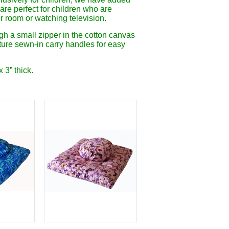
are perfect for children who are
ir room or watching television.
gh a small zipper in the cotton canvas
ature sewn-in carry handles for easy
 3” thick.