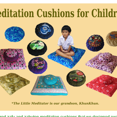
colored zafu and zabuton meditation cushions that we designed ex