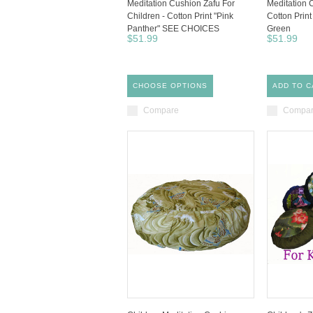
Meditation Cushion Zafu For
Meditation C
Children - Cotton Print "Pink
Cotton Print
Panther" SEE CHOICES
Green
$51.99
$51.99
CHOOSE OPTIONS
ADD TO C
Compare
Compa