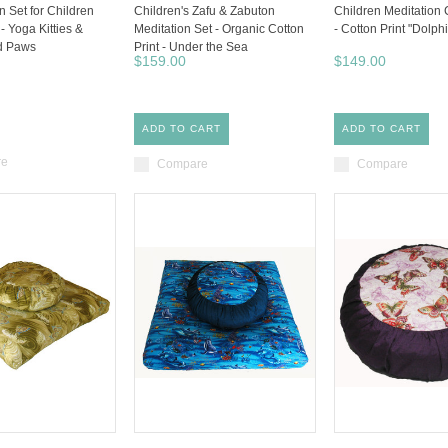
n Set for Children
Children's Zafu & Zabuton
Children Meditation
 - Yoga Kitties &
Meditation Set - Organic Cotton
- Cotton Print "Dolphi
d Paws
Print - Under the Sea
$159.00
$149.00
ADD TO CART
ADD TO CART
re
Compare
Compare