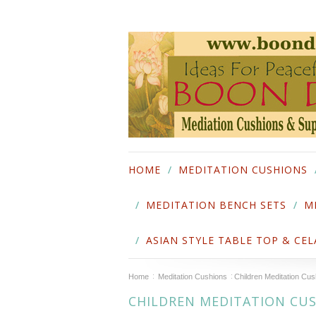
HOME
MEDITATION CUSHIONS
MEDITATION BENCH SETS
M
ASIAN STYLE TABLE TOP & CE
Home
Meditation Cushions
Children Meditation Cus
CHILDREN MEDITATION CU