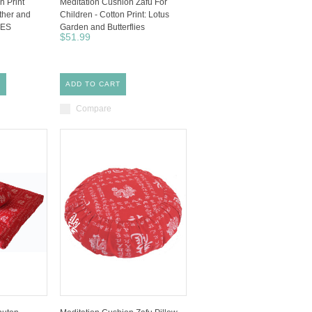
n Print
Meditation Cushion Zafu For
ther and
Children - Cotton Print: Lotus
CES
Garden and Butterflies
$51.99
S
ADD TO CART
Compare