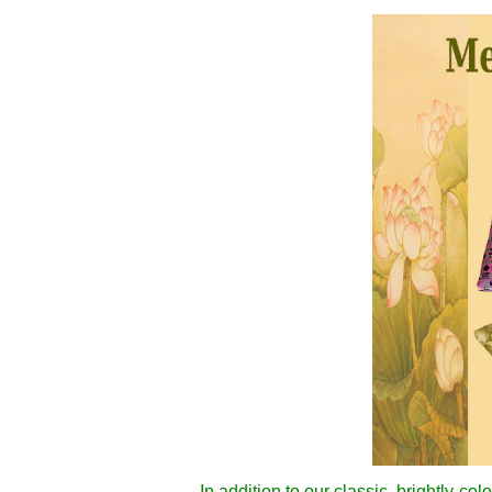
In addition to our classic, brightly-