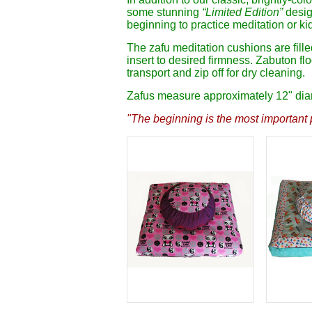
some stunning
“Limited Edition”
design
beginning to practice meditation or kid
The zafu meditation cushions are fill
insert to desired firmness. Zabuton fl
transport and zip off for dry cleaning.
Zafus measure approximately 12" diame
"The beginning is the most important p