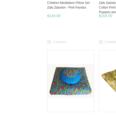
Children Meditation Pillow Set
Zafu Zabuto
Zafu Zabuton - Pink Pandas
Cotton Print
Puppies an
$149.00
$159.00
Compare
Compa