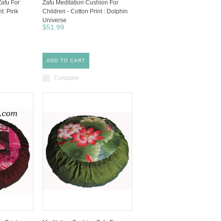
Zafu For
Zafu Meditation Cushion For
nt: Pink
Children - Cotton Print : Dolphin
Universe
$51.99
ADD TO CART
Compare