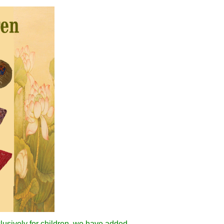
clusively for children, we have added