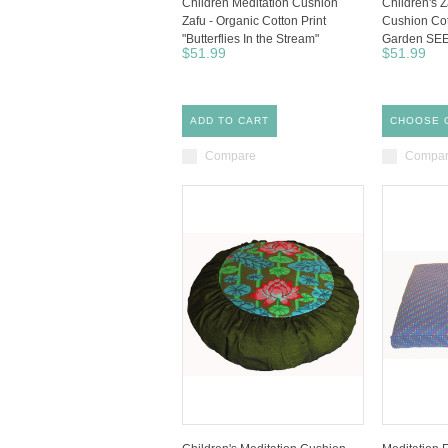
Children Meditation Cushion
Children's Z
Zafu - Organic Cotton Print
Cushion Cot
"Butterflies In the Stream"
Garden SE
$51.99
$51.99
ADD TO CART
CHOOSE 
Compare
Compa