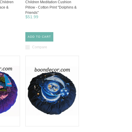
 Children
Children Meditation Cushion
eace &
Pillow - Cotton Print "Dolphins &
Friends"
$51.99
ADD TO CART
Compare