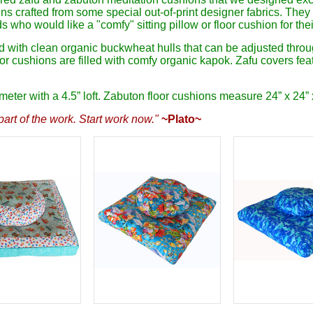
s crafted from some special out-of-print designer fabrics. They 
s who would like a "comfy" sitting pillow or floor cushion for the
ed with clean organic buckwheat hulls that can be adjusted throu
oor cushions are filled with comfy organic kapok. Zafu covers fe
ter with a 4.5” loft. Zabuton floor cushions measure 24” x 24” x
art of the work. Start work now."
~Plato~