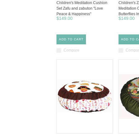
Children's Meditation Cushion
Children's 
Set Zafu and zabuton "Love
Meditation 
Peace & Happiness"
Butterflies 
$149.00
$149.00
ADD TO CART
ADD TO C
Compare
Compa