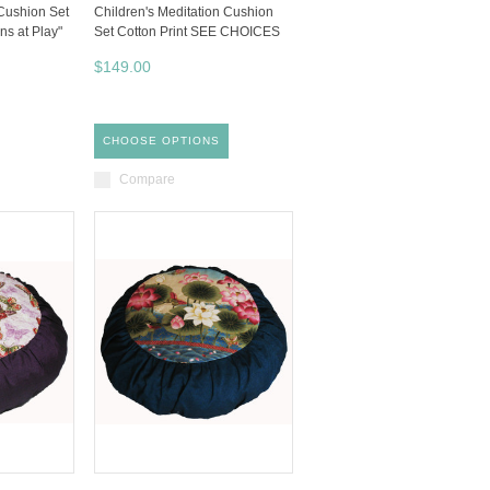
 Cushion Set
Children's Meditation Cushion
ns at Play"
Set Cotton Print SEE CHOICES
$149.00
CHOOSE OPTIONS
Compare