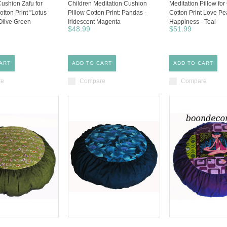
Cushion Zafu for
Children Meditation Cushion
Meditation Pillow for
otton Print "Lotus
Pillow Cotton Print: Pandas -
Cotton Print Love P
Olive Green
Iridescent Magenta
Happiness - Teal
$48.99
$51.99
ART
ADD TO CART
ADD TO CART
re
Compare
Compare