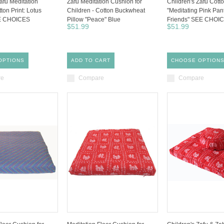
afu Meditation
Zafu Meditation Cushion for
Children's Zafu Cotto
ton Print: Lotus
Children - Cotton Buckwheat
"Meditating Pink Pan
E CHOICES
Pillow "Peace" Blue
Friends" SEE CHOI
$51.99
$51.99
OPTIONS
ADD TO CART
CHOOSE OPTION
re
Compare
Compare