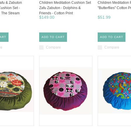
Zafu & Zabuton
Children Meditation Cushion Set
Children Meditation 
Cushion Set -
Zafu Zabuton - Dolphins &
"Butterflies" Cotton P
In The Stream
Friends - Cotton Print
$149.00
$51.99
ART
ADD TO CART
ADD TO CART
re
Compare
Compare