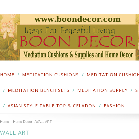
HOME
MEDITATION CUSHIONS
MEDITATION CUSHIO
MEDITATION BENCH SETS
MEDITATION SUPPLY
S
ASIAN STYLE TABLE TOP & CELADON
FASHION
Home
Home Decor
WALL ART
WALL ART