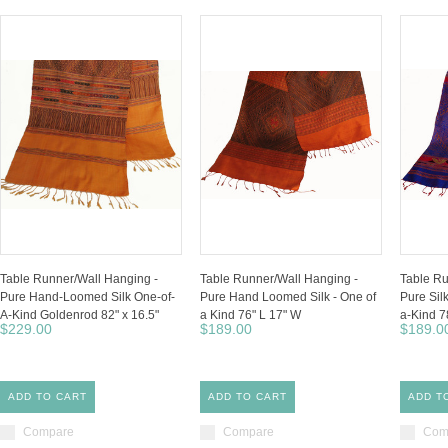
Table Runner/Wall Hanging -
Table Runner/Wall Hanging -
Table Ru
Pure Hand-Loomed Silk One-of-
Pure Hand Loomed Silk - One of
Pure Si
A-Kind Goldenrod 82" x 16.5"
a Kind 76" L 17" W
a-Kind 7
$229.00
$189.00
$189.0
ADD TO CART
ADD TO CART
ADD T
Compare
Compare
Com