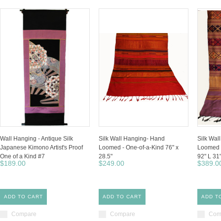
Wall Hanging - Antique Silk
Silk Wall Hanging- Hand
Silk Wal
Japanese Kimono Artist's Proof
Loomed - One-of-a-Kind 76" x
Loomed -
One of a Kind #7
28.5"
92" L 31
$189.00
$249.00
$389.0
ADD TO CART
ADD TO CART
ADD T
Compare
Compare
Com