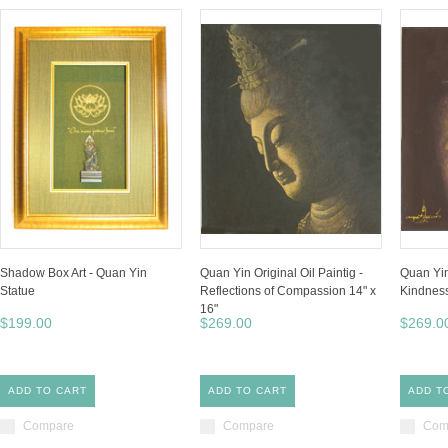
Shadow Box Art - Quan Yin
Quan Yin Original Oil Paintig -
Quan Yin
Statue
Reflections of Compassion 14" x
Kindness 
16"
$199.00
$269.00
$269.0
ADD TO CART
ADD TO CART
ADD T
Compare
Compare
Com