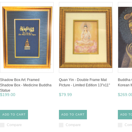
Shadow Box Art: Framed
Quan Yin - Double Frame Mat
Buddha O
Shadow Box - Medicine Buddha
Picture - Limited Edition 13"x11"
Korean M
Statue
$199.00
$79.99
$269.0
ADD TO CART
ADD TO CART
ADD T
Compare
Compare
Com