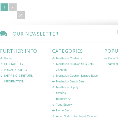
1
2
OUR NEWSLETTER
FURTHER INFO
CATEGORIES
POPU
Home
Meditation Cushions
Boon D
CONTACT US
Meditation Cushion Sets Zafu
View a
PRIVACY POLICY
Zabuton
SHIPPING & RETURN
Meditation Cushion Limited Edition
INFORMATION
Meditation Bench Sets
Meditation Supply
Statues
Buddhist Art
Yoga Supply
Home Decor
Asian Style Table Top & Celadon