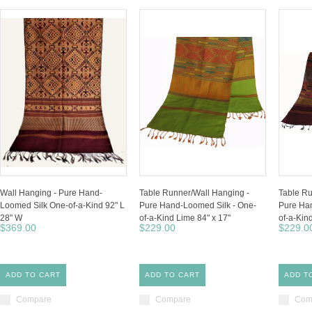
Wall Hanging - Pure Hand-
Table Runner/Wall Hanging -
Table Ru
Loomed Silk One-of-a-Kind 92" L
Pure Hand-Loomed Silk - One-
Pure Han
28" W
of-a-Kind Lime 84" x 17"
of-a-Kind
$369.00
$229.00
$229.0
ADD TO CART
ADD TO CART
ADD T
Compare
Compare
Com