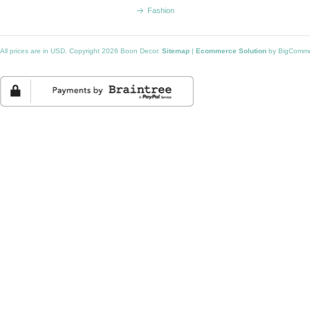
Fashion
All prices are in
USD
. Copyright 2026 Boon Decor.
Sitemap
|
Ecommerce Solution
by BigComm