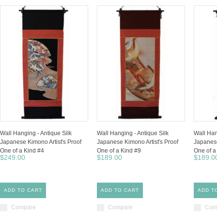
Wall Hanging - Antique Silk
Wall Hanging - Antique Silk
Wall Han
Japanese Kimono Artist's Proof
Japanese Kimono Artist's Proof
Japanese
One of a Kind #4
One of a Kind #9
One of a
$249.00
$189.00
$189.0
ADD TO CART
ADD TO CART
ADD T
Compare
Compare
Com