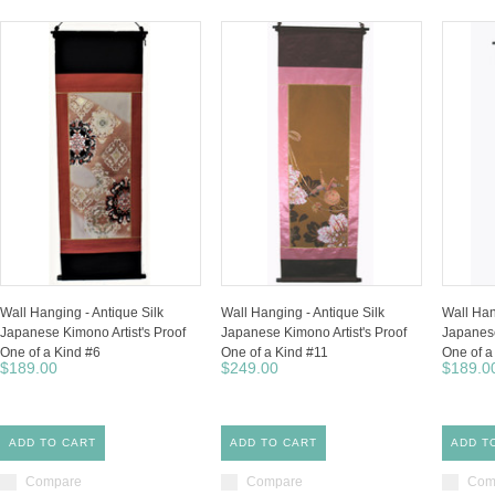
Wall Hanging - Antique Silk
Wall Hanging - Antique Silk
Wall Han
Japanese Kimono Artist's Proof
Japanese Kimono Artist's Proof
Japanese
One of a Kind #6
One of a Kind #11
One of a
$189.00
$249.00
$189.0
ADD TO CART
ADD TO CART
ADD T
Compare
Compare
Com