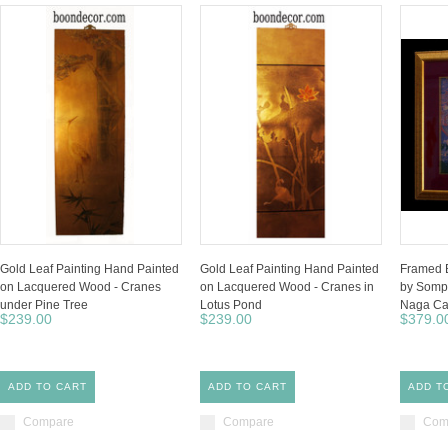
Gold Leaf Painting Hand Painted
Gold Leaf Painting Hand Painted
Framed B
on Lacquered Wood - Cranes
on Lacquered Wood - Cranes in
by Somp
under Pine Tree
Lotus Pond
Naga C
$239.00
$239.00
$379.0
ADD TO CART
ADD TO CART
ADD T
Compare
Compare
Com