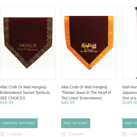
Altar Cloth Or Wall Hanging -
Altar Cloth Or Wall Hanging
Wall Han
Embroidered Sacred Symbols
"Tibetan Jewel In The Heart of
Japanese
SEE CHOICES
The Lotus" Embroidered
One of a
$48.99
$48.99
$189.0
CHOOSE OPTIONS
ADD TO CART
ADD T
Compare
Compare
Com