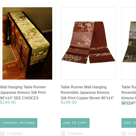
Wall Hanging Table Runner
Table Runner Wall Hanging
Table Ru
Japanese Kimono Silk Print
Reversible Japanese Kimono
Reversib
96"x14" SEE CHOICES
Silk Print Copper Brown 96"x14"
Kimono P
$199.00
$199.00
$199.0
96"x14"
CHOOSE OPTIONS
ADD TO CART
ADD T
Compare
Compare
Com