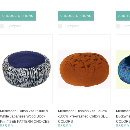
CHOOSE OPTIONS
CHOOSE OPTIONS
ADD T
Compare
Compare
Com
Meditation Cotton Zafu "Blue &
Meditation Cushion Zafu Pillow
Meditati
White Japanese Wood Block
-100% Pre-washed Cotton SEE
Buckwhea
Print" SEE PATTERN CHOICES
COLORS
COLOR
$88.99
$88.99
$88.99