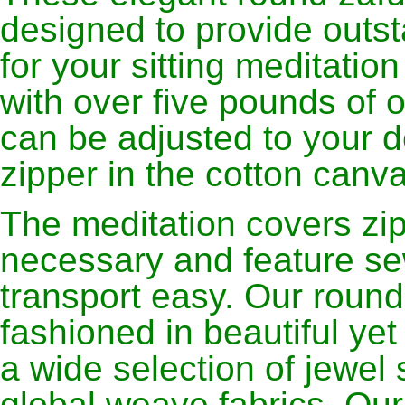
designed to provide outs
for your sitting meditation
with over five pounds of 
can be adjusted to your d
zipper in the cotton canva
The meditation covers zip 
necessary and feature se
transport easy. Our round
fashioned in beautiful ye
a wide selection of jewel 
global weave fabrics. Ou