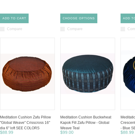
ADD TO CART
CHOOSE OPTIONS
ADD T
Compare
Compare
Com
Meditation Cushion Zafu Pillow
Meditation Cushion Buckwheat
Meditat
"Global Weave" Crisscross 16"
Kapok Fill Zafu Pillow - Global
Crescent
dia 6" loft SEE COLORS
Weave Teal
- Blue 
$88.99
$99.00
$88.99