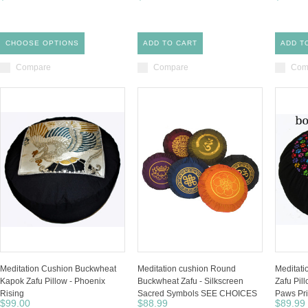
CHOOSE OPTIONS
ADD TO CART
ADD T
Compare
Compare
Com
Meditation Cushion Buckwheat
Meditation cushion Round
Meditat
Kapok Zafu Pillow - Phoenix
Buckwheat Zafu - Silkscreen
Zafu Pill
Rising
Sacred Symbols SEE CHOICES
Paws Pri
$99.00
$88.99
$89.99