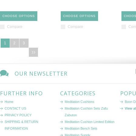
CHOOSE OPTIONS
CHOOSE OPTIONS
CHOOS
Compare
Compare
Com
1
2
3
OUR NEWSLETTER
FURTHER INFO
CATEGORIES
POPU
Home
Meditation Cushions
Boon D
CONTACT US
Meditation Cushion Sets Zafu
View a
PRIVACY POLICY
Zabuton
SHIPPING & RETURN
Meditation Cushion Limited Edition
INFORMATION
Meditation Bench Sets
Meditation Supply