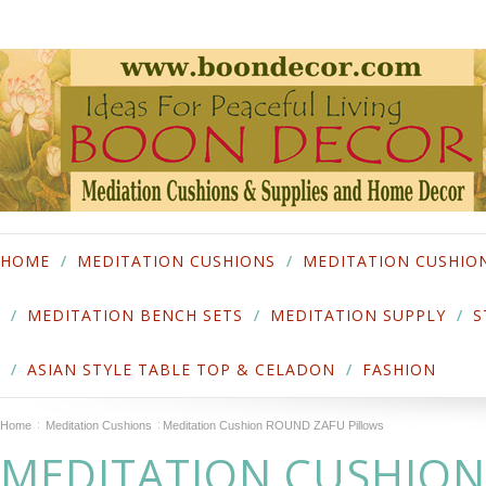
HOME
MEDITATION CUSHIONS
MEDITATION CUSHIO
MEDITATION BENCH SETS
MEDITATION SUPPLY
S
ASIAN STYLE TABLE TOP & CELADON
FASHION
Home
Meditation Cushions
Meditation Cushion ROUND ZAFU Pillows
MEDITATION CUSHIO