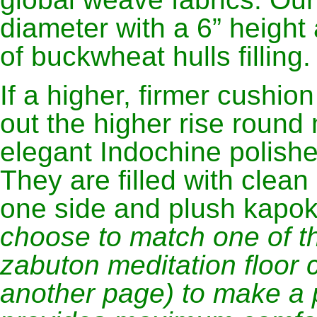
diameter with a 6” heigh
of buckwheat hulls filling.
If a higher, firmer cushio
out the higher rise round
elegant Indochine polish
They are filled with clea
one side and plush kapok
choose to match one of t
zabuton meditation floor 
another page) to make a p