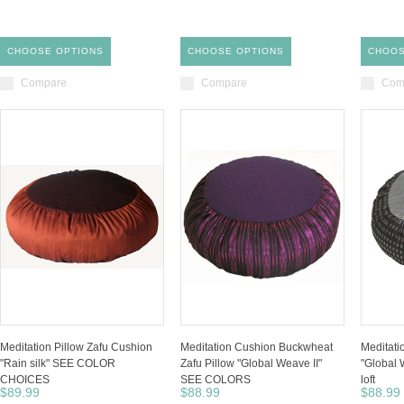
CHOOSE OPTIONS
CHOOSE OPTIONS
CHOOS
Compare
Compare
Com
Meditation Pillow Zafu Cushion
Meditation Cushion Buckwheat
Meditati
"Rain silk" SEE COLOR
Zafu Pillow "Global Weave II"
"Global 
CHOICES
SEE COLORS
loft
$89.99
$88.99
$88.99