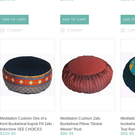
ADD TO CART
ADD TO CART
ADD T
Compare
Compare
Com
Meditation Cushion One of a
Meditation Cushion Zafu
Meditati
Kind Buckwheat Kapok Fill Zafu -
Buckwheat Pillow "Global
buckwhea
Indochine SEE CHOICES
Weave" Rust
Teal Rar
$109.00
$88.99
$88.99