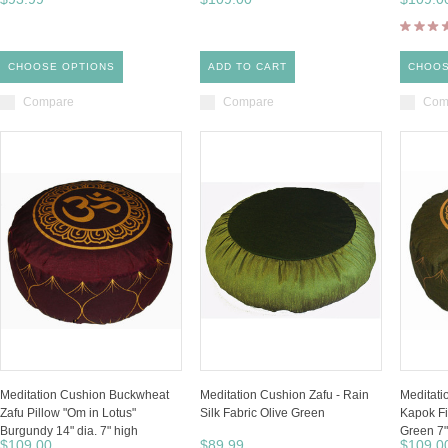
CHOOSE OPTIONS
ADD TO CART
CHOOS
Compare
Compare
Com
Meditation Cushion Buckwheat
Meditation Cushion Zafu - Rain
Meditat
Zafu Pillow "Om in Lotus"
Silk Fabric Olive Green
Kapok Fi
Burgundy 14" dia. 7" high
Green 7"
$109.00
$89.99
$109.0