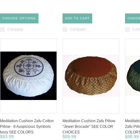
CHOOSE OPTIONS
ADD TO CART
CHOOS
Compare
Compare
Com
Meditation Cushion Zafu Cotton
Meditation Cushion Zafu Pillow
Meditat
Pillow - 8 Auspicious Symbols
"Jewel Brocade" SEE COLOR
Zafu Pil
Ivory SEE COLORS
CHOICES
COLORS
$93.99
$89.99
$88.99