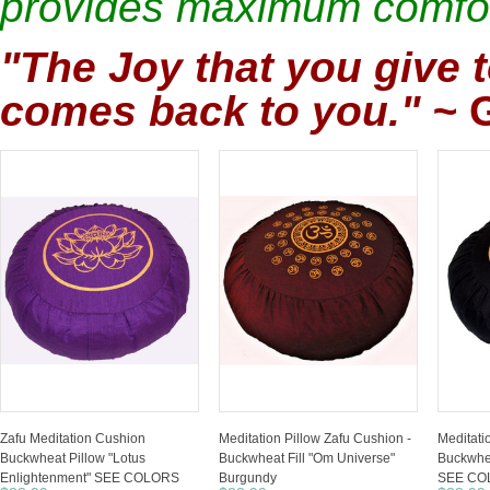
provides maximum comfor
"The Joy that you give t
comes back to you."
~
Zafu Meditation Cushion
Meditation Pillow Zafu Cushion -
Meditati
Buckwheat Pillow "Lotus
Buckwheat Fill "Om Universe"
Buckwhea
Enlightenment" SEE COLORS
Burgundy
SEE CO