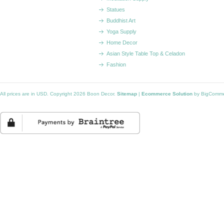
Statues
Buddhist Art
Yoga Supply
Home Decor
Asian Style Table Top & Celadon
Fashion
All prices are in
USD
. Copyright 2026 Boon Decor.
Sitemap
|
Ecommerce Solution
by BigComm