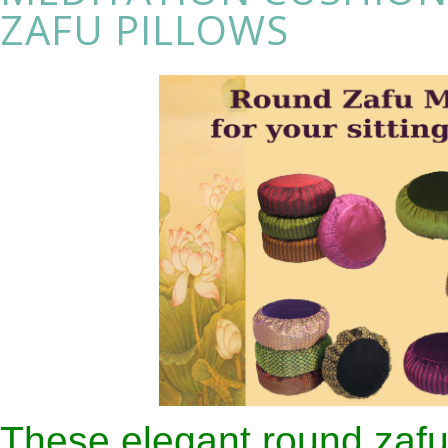
ZAFU PILLOWS
These elegant round zafu