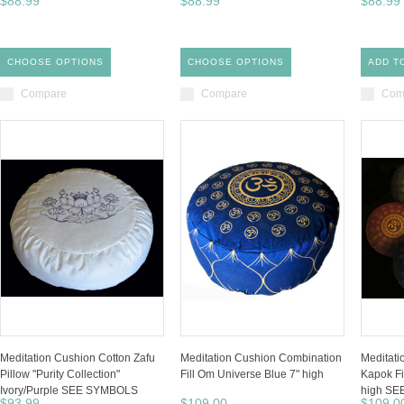
$88.99
$88.99
$88.99
CHOOSE OPTIONS
CHOOSE OPTIONS
ADD T
Compare
Compare
Com
Meditation Cushion Cotton Zafu
Meditation Cushion Combination
Meditat
Pillow "Purity Collection"
Fill Om Universe Blue 7" high
Kapok Fi
Ivory/Purple SEE SYMBOLS
high S
$93.99
$109.00
$109.0