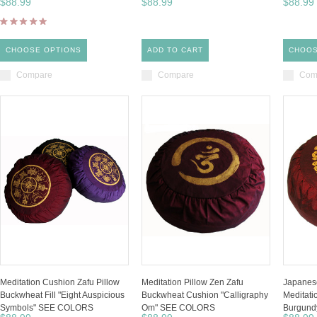
$88.99
$88.99
$88.99
CHOOSE OPTIONS
ADD TO CART
CHOOS
Compare
Compare
Com
Meditation Cushion Zafu Pillow
Meditation Pillow Zen Zafu
Japanese
Buckwheat Fill "Eight Auspicious
Buckwheat Cushion "Calligraphy
Meditati
Symbols" SEE COLORS
Om" SEE COLORS
Burgund