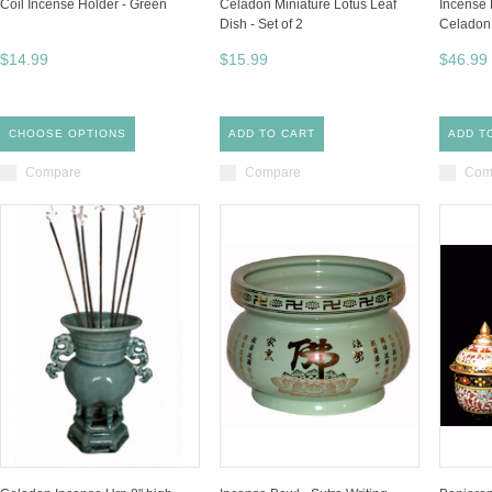
Coil Incense Holder - Green
Celadon Miniature Lotus Leaf
Incense 
Dish - Set of 2
Celadon
$14.99
$15.99
$46.99
CHOOSE OPTIONS
ADD TO CART
ADD T
Compare
Compare
Com