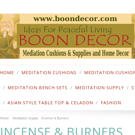
HOME
MEDITATION CUSHIONS
MEDITATION CUSHIO
MEDITATION BENCH SETS
MEDITATION SUPPLY
S
ASIAN STYLE TABLE TOP & CELADON
FASHION
Home
Meditation Supply
Incense & Burners
INCENSE & BURNERS