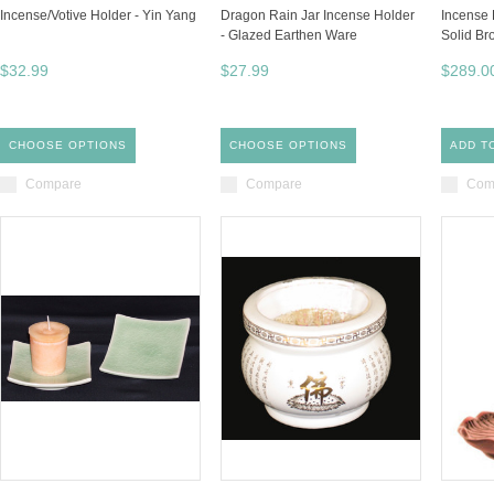
Incense/Votive Holder - Yin Yang
Dragon Rain Jar Incense Holder
Incense 
- Glazed Earthen Ware
Solid Br
$32.99
$27.99
$289.0
CHOOSE OPTIONS
CHOOSE OPTIONS
ADD T
Compare
Compare
Com