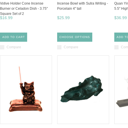
Votive Holder Cone Incense
Incense Bowl with Sutra Writing -
Quan Yin
Burner or Celadon Dish - 3.75"
Porcelain 4" tall
5.5" Hig
Square Set of 2
$16.99
$25.99
$36.99
ADD TO CART
CHOOSE OPTIONS
ADD T
Compare
Compare
Com