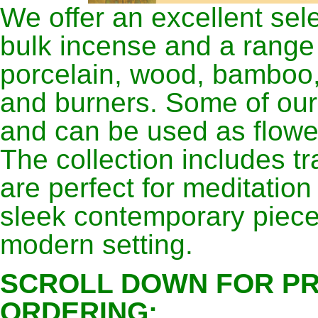
We offer an excellent sel
bulk incense and a range
porcelain, wood, bamboo,
and burners. Some of our 
and can be used as flower
The collection includes tr
are perfect for meditation
sleek contemporary piece
modern setting.
SCROLL DOWN FOR PR
ORDERING: