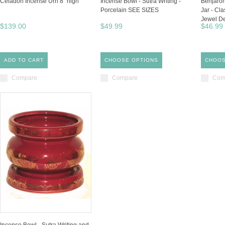
Celadon Incense Urn 8" high
Incense Bowl - Sutra Writing -
Benjaron
Porcelain SEE SIZES
Jar - Cl
Jewel D
$139.00
$49.99
$46.99
ADD TO CART
CHOOSE OPTIONS
CHOOS
Compare
Compare
Com