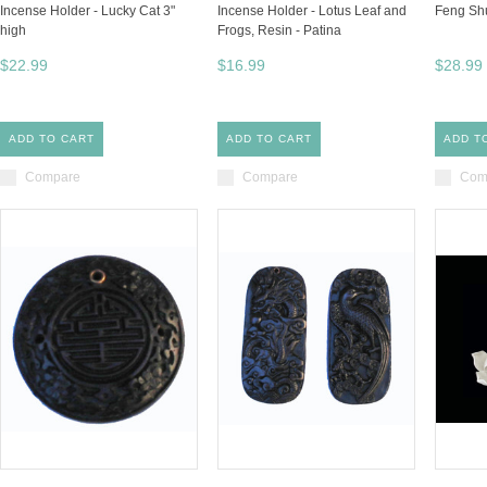
Incense Holder - Lucky Cat 3"
Incense Holder - Lotus Leaf and
Feng Shu
high
Frogs, Resin - Patina
$22.99
$16.99
$28.99
ADD TO CART
ADD TO CART
ADD T
Compare
Compare
Com