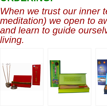
When we trust our inner t
meditation) we open to a
and learn to guide ourselv
living.