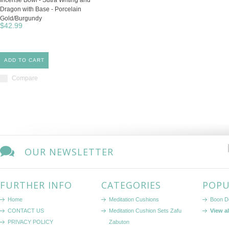
Incense Bowl - Sutra Writing and
Dragon with Base - Porcelain
Gold/Burgundy
$42.99
ADD TO CART
Compare
OUR NEWSLETTER
FURTHER INFO
CATEGORIES
POPU
Home
Meditation Cushions
Boon D
CONTACT US
Meditation Cushion Sets Zafu
View a
PRIVACY POLICY
Zabuton