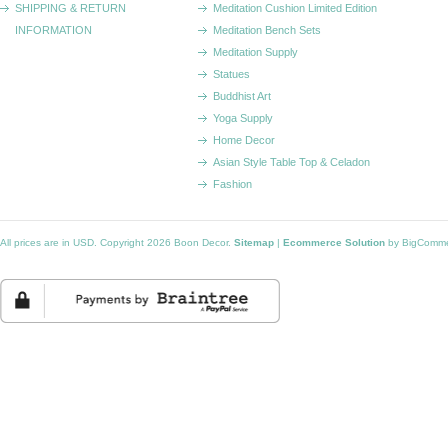
SHIPPING & RETURN
Meditation Cushion Limited Edition
INFORMATION
Meditation Bench Sets
Meditation Supply
Statues
Buddhist Art
Yoga Supply
Home Decor
Asian Style Table Top & Celadon
Fashion
All prices are in
USD
. Copyright 2026 Boon Decor.
Sitemap
|
Ecommerce Solution
by BigComm