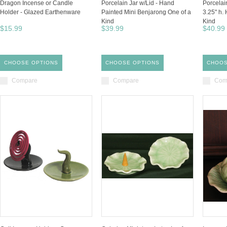
Dragon Incense or Candle
Porcelain Jar w/Lid - Hand
Porcelain
Holder - Glazed Earthenware
Painted Mini Benjarong One of a
3.25" h.
Kind
Kind
$15.99
$39.99
$40.99
CHOOSE OPTIONS
CHOOSE OPTIONS
CHOOS
Compare
Compare
Com