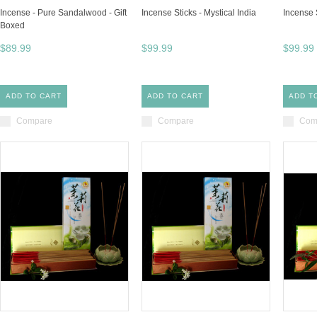
Incense - Pure Sandalwood - Gift
Incense Sticks - Mystical India
Incense S
Boxed
$89.99
$99.99
$99.99
ADD TO CART
ADD TO CART
ADD T
Compare
Compare
Com