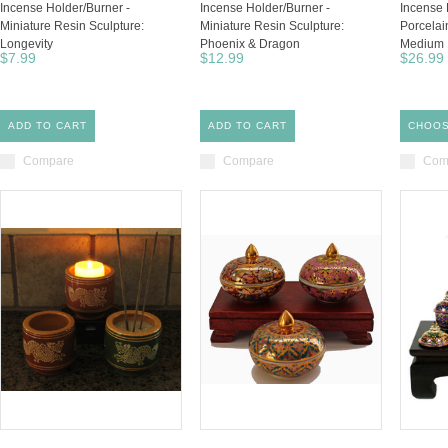
Incense Holder/Burner -
Incense Holder/Burner -
Incense 
Miniature Resin Sculpture:
Miniature Resin Sculpture:
Porcelai
Longevity
Phoenix & Dragon
Medium
$7.99
$12.99
$26.99
ADD TO CART
ADD TO CART
CHOOS
Compare
Compare
Com