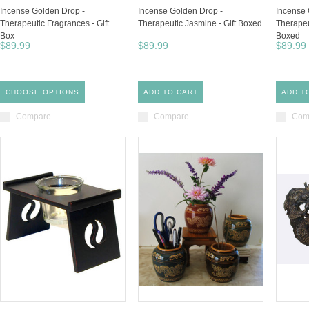
Incense Golden Drop -
Incense Golden Drop -
Incense 
Therapeutic Fragrances - Gift
Therapeutic Jasmine - Gift Boxed
Therapeu
Box
Boxed
$89.99
$89.99
$89.99
CHOOSE OPTIONS
ADD TO CART
ADD T
Compare
Compare
Com