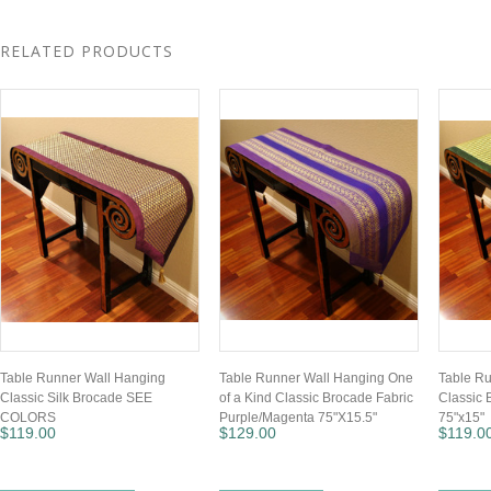
RELATED PRODUCTS
Table Runner Wall Hanging
Table Runner Wall Hanging One
Table R
Classic Silk Brocade SEE
of a Kind Classic Brocade Fabric
Classic 
COLORS
Purple/Magenta 75"X15.5"
75"x15"
$119.00
$129.00
$119.0