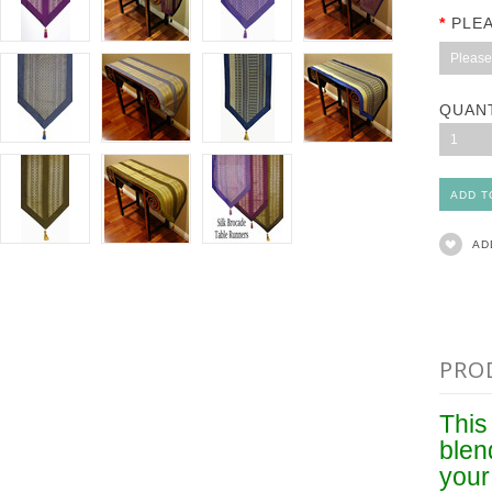
*
PLE
Please 
QUAN
1
AD
PRO
This 
blen
your