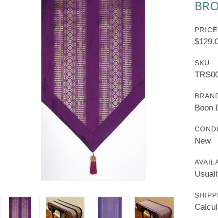
BRO
PRICE
$129.
SKU:
TRS00
BRAN
Boon 
CONDI
New
AVAIL
Usuall
SHIPP
Calcul