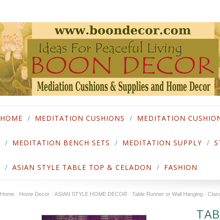
HOME
MEDITATION CUSHIONS
MEDITATION CUSHIO
MEDITATION BENCH SETS
MEDITATION SUPPLY
S
ASIAN STYLE TABLE TOP & CELADON
FASHION
Home
Home Decor
ASIAN STYLE HOME DECOR
Table Runner or Wall Hanging - Cla
TAB