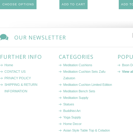
CHOOSE OPTIONS
ADD TO CART
ADD T
OUR NEWSLETTER
FURTHER INFO
CATEGORIES
POPU
Home
Meditation Cushions
Boon D
CONTACT US
Meditation Cushion Sets Zafu
View a
PRIVACY POLICY
Zabuton
SHIPPING & RETURN
Meditation Cushion Limited Edition
INFORMATION
Meditation Bench Sets
Meditation Supply
Statues
Buddhist Art
Yoga Supply
Home Decor
Asian Style Table Top & Celadon