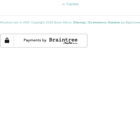
Fashion
All prices are in
USD
. Copyright 2026 Boon Decor.
Sitemap
|
Ecommerce Solution
by BigComm