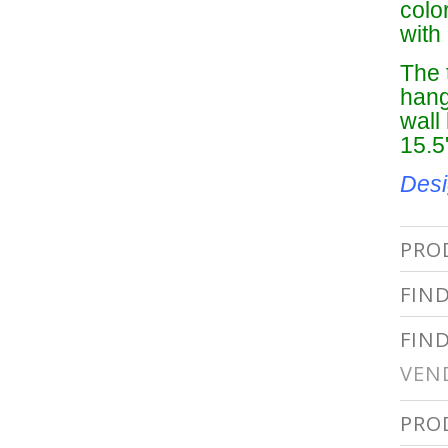
colo
with 
The 
hang
wall
15.5
Desi
PRO
FIN
FIN
VEN
PRO